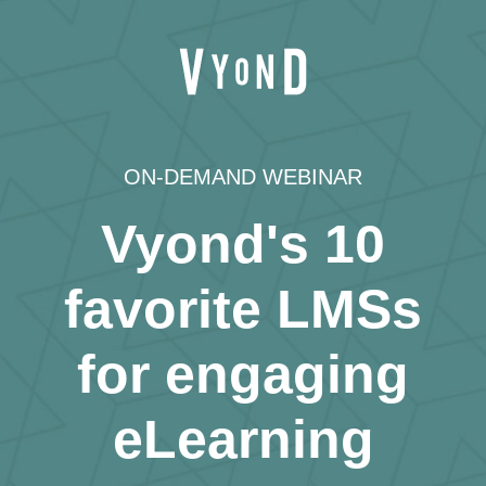
ON-DEMAND WEBINAR
Vyond's 10
favorite LMSs
for engaging
eLearning