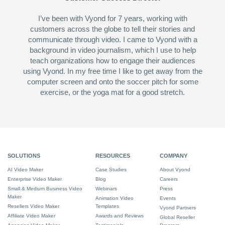
I’ve been with Vyond for 7 years, working with
customers across the globe to tell their stories and
communicate through video. I came to Vyond with a
background in video journalism, which I use to help
teach organizations how to engage their audiences
using Vyond. In my free time I like to get away from the
computer screen and onto the soccer pitch for some
exercise, or the yoga mat for a good stretch.
SOLUTIONS
RESOURCES
COMPANY
AI Video Maker
Case Studies
About Vyond
Enterprise Video Maker
Blog
Careers
Small & Medium Business Video
Webinars
Press
Maker
Animation Video
Events
Resellers Video Maker
Templates
Vyond Partners
Affiliate Video Maker
Awards and Reviews
Global Reseller