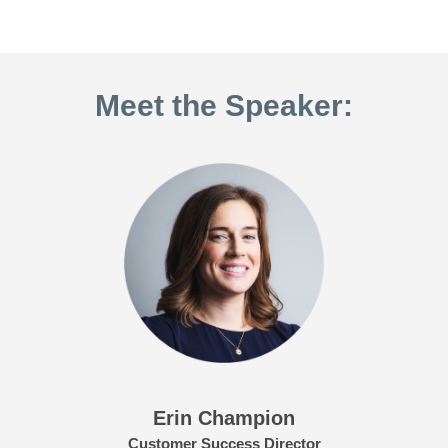
Meet the Speaker:
Erin Champion
Customer Success Director