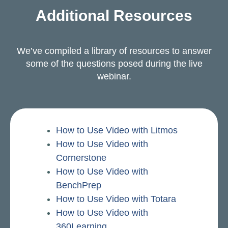
Additional Resources
We’ve compiled a library of resources to answer
some of the questions posed during the live
webinar.
How to Use Video with Litmos
How to Use Video with
Cornerstone
How to Use Video with
BenchPrep
How to Use Video with Totara
How to Use Video with
360Learning