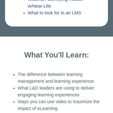
w/Near-Life
What to look for in an LMS
What You'll Learn:
The difference between learning
management and learning experience
What L&D leaders are using to deliver
engaging learning experiences
Ways you can use video to maximize the
impact of eLearning