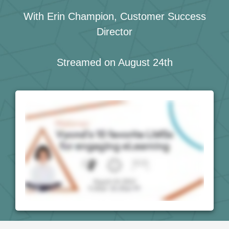
With Erin Champion, Customer Success
Director
Streamed on August 24th