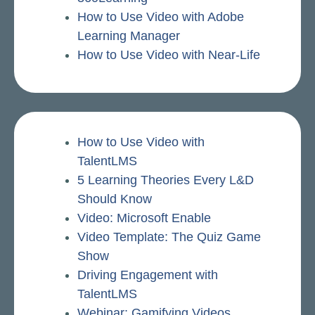
How to Use Video with Adobe
Learning Manager
How to Use Video with Near-Life
How to Use Video with
TalentLMS
5 Learning Theories Every L&D
Should Know
Video: Microsoft Enable
Video Template: The Quiz Game
Show
Driving Engagement with
TalentLMS
Webinar: Gamifying Videos