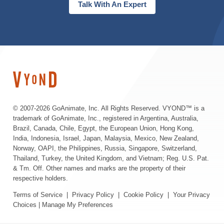
Talk With An Expert
© 2007-
2026 GoAnimate, Inc. All Rights Reserved. VYOND™ is a
trademark of GoAnimate, Inc., registered in Argentina, Australia,
Brazil, Canada, Chile, Egypt, the European Union, Hong Kong,
India, Indonesia, Israel, Japan, Malaysia, Mexico, New Zealand,
Norway, OAPI, the Philippines, Russia, Singapore, Switzerland,
Thailand, Turkey, the United Kingdom, and Vietnam; Reg. U.S. Pat.
& Tm. Off. Other names and marks are the property of their
respective holders.
Terms of Service
|
Privacy Policy
|
Cookie Policy
|
Your Privacy
Choices
|
Manage My Preferences