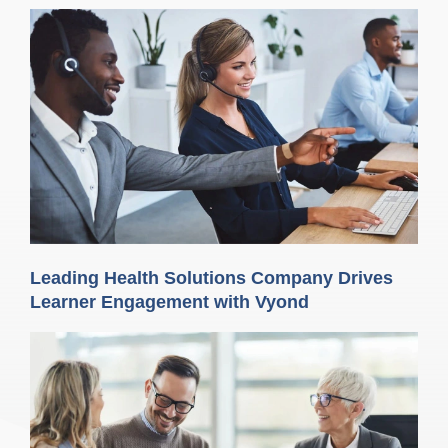
Leading Health Solutions Company Drives
Learner Engagement with Vyond