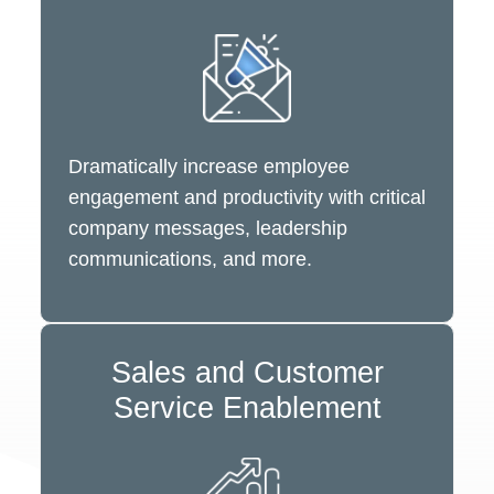
Dramatically increase employee
engagement and productivity with critical
company messages, leadership
communications, and more.
Sales and Customer
Service Enablement