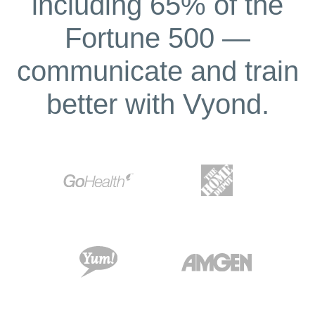
including 65% of the
Fortune 500 —
communicate and train
better with Vyond.