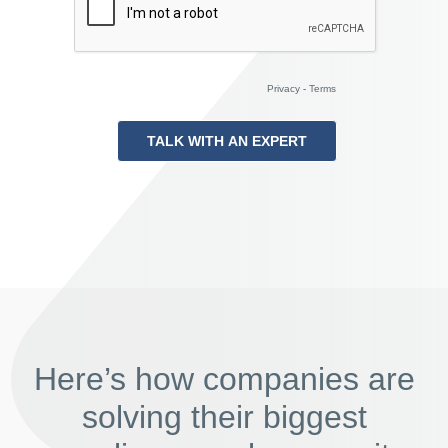
Privacy
-
Terms
Here’s how companies are
solving their biggest