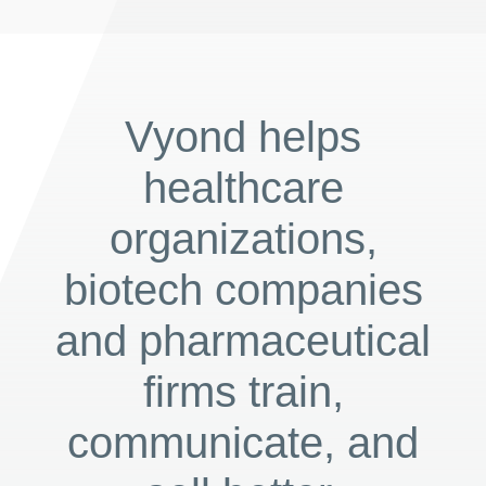
Vyond helps
healthcare
organizations,
biotech companies
and pharmaceutical
firms train,
communicate, and