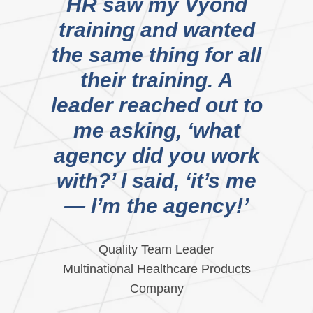
HR saw my Vyond
training and wanted
the same thing for all
their training. A
leader reached out to
me asking, ‘what
agency did you work
with?’ I said, ‘it’s me
— I’m the agency!’
Quality Team Leader
Multinational Healthcare Products
Company