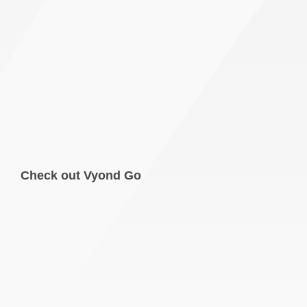
Check out Vyond Go