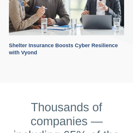
Shelter Insurance Boosts Cyber Resilience
with Vyond
Thousands of
companies —