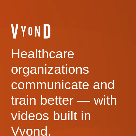
Healthcare
organizations
communicate and
train better — with
videos built in
Vyond.