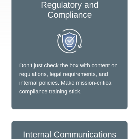
Regulatory and
Compliance
Don’t just check the box with content on
regulations, legal requirements, and
internal policies. Make mission-critical
compliance training stick.
Internal Communications