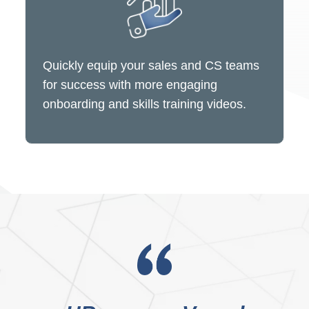
Quickly equip your sales and CS teams
for success with more engaging
onboarding and skills training videos.