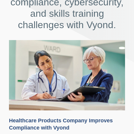
compliance, cybersecurity,
and skills training
challenges with Vyond.
Healthcare Products Company Improves
Compliance with Vyond