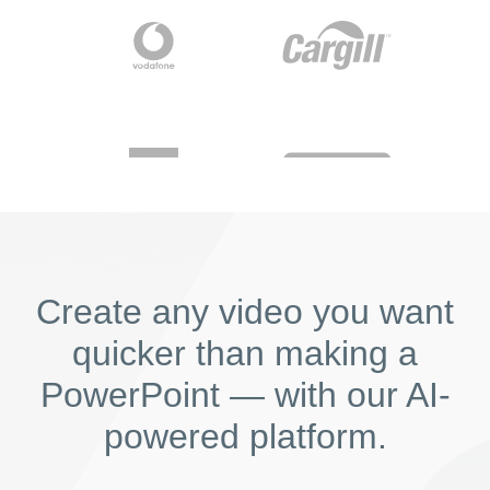
Create any video you want
quicker than making a
PowerPoint — with our AI-
powered platform.