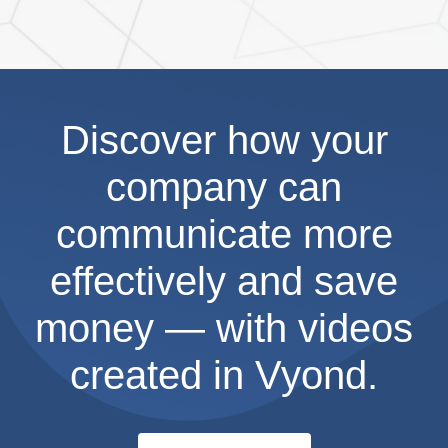
Discover how your
company can
communicate more
effectively and save
money — with videos
created in Vyond.