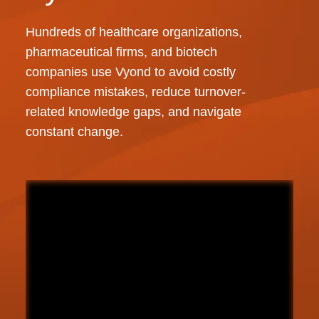
Hundreds of healthcare organizations,
pharmaceutical firms, and biotech
companies use Vyond to avoid costly
compliance mistakes, reduce turnover-
related knowledge gaps, and navigate
constant change.