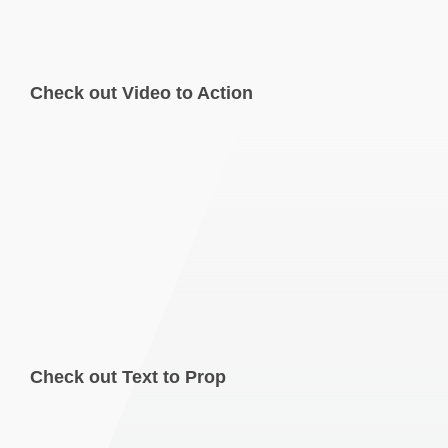
Check out Video to Action
Check out Text to Prop