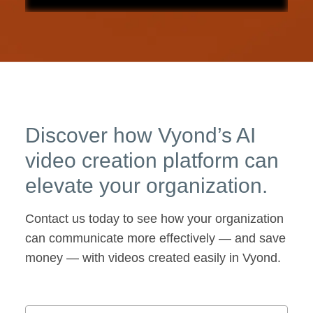
Discover how Vyond’s AI
video creation platform can
elevate your organization.
Contact us today to see how your organization
can communicate more effectively — and save
money — with videos created easily in Vyond.