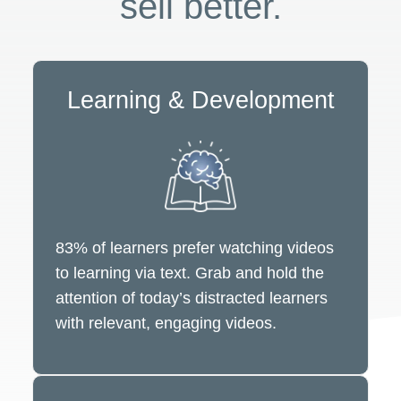
sell better.
Learning & Development
83% of learners prefer watching videos
to learning via text. Grab and hold the
attention of today’s distracted learners
with relevant, engaging videos.