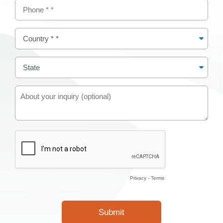
Privacy
-
Terms