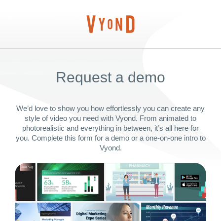
Request a demo
We’d love to show you how effortlessly you can create any
style of video you need with Vyond. From animated to
photorealistic and everything in between, it’s all here for
you. Complete this form for a demo or a one-on-one intro to
Vyond.