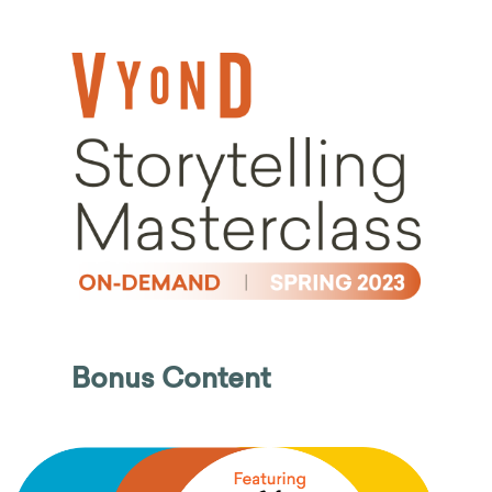
Bonus Content