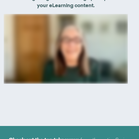
your eLearning content.