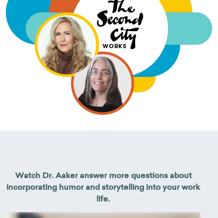
Watch Dr. Aaker answer more questions about
incorporating humor and storytelling into your work
life.