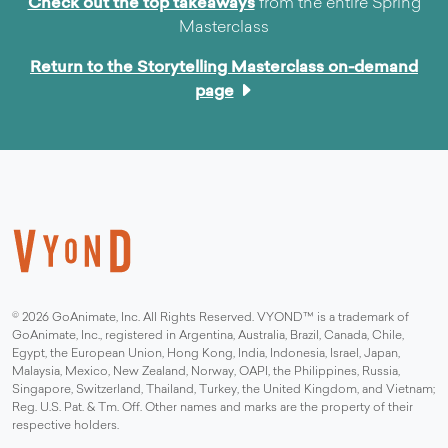
Check out the top takeaways
from the entire Spring
Masterclass
Return to the Storytelling Masterclass on-demand
page
©
2026 GoAnimate, Inc. All Rights Reserved. VYOND™ is a trademark of
GoAnimate, Inc., registered in Argentina, Australia, Brazil, Canada, Chile,
Egypt, the European Union, Hong Kong, India, Indonesia, Israel, Japan,
Malaysia, Mexico, New Zealand, Norway, OAPI, the Philippines, Russia,
Singapore, Switzerland, Thailand, Turkey, the United Kingdom, and Vietnam;
Reg. U.S. Pat. & Tm. Off. Other names and marks are the property of their
respective holders.