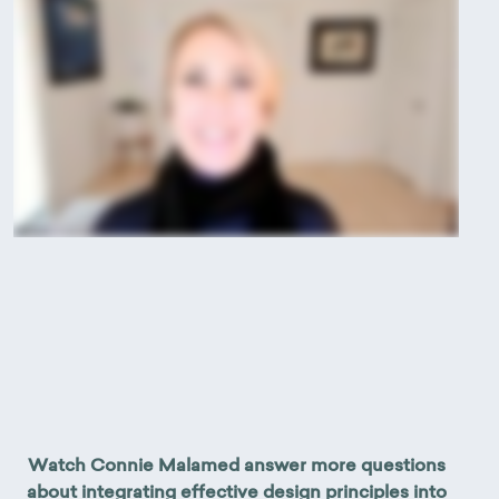
Watch Connie Malamed answer more questions
about integrating effective design principles into